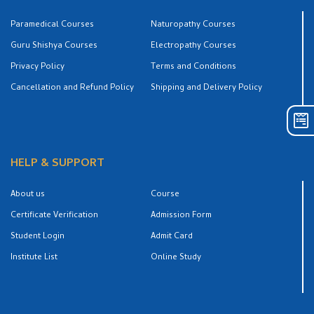
Paramedical Courses
Naturopathy Courses
Guru Shishya Courses
Electropathy Courses
Privacy Policy
Terms and Conditions
Cancellation and Refund Policy
Shipping and Delivery Policy
HELP & SUPPORT
About us
Course
Certificate Verification
Admission Form
Student Login
Admit Card
Institute List
Online Study