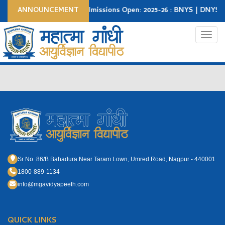
ANNOUNCEMENT
Admissions Open: 2025-26 : BNYS | DNYS|
Apply Now
Student Login
College Login
Toggl
Sr No. 86/B Bahadura Near Taram Lown, Umred Road, Nagpur - 440001
1800-889-1134
info@mgavidyapeeth.com
QUICK LINKS