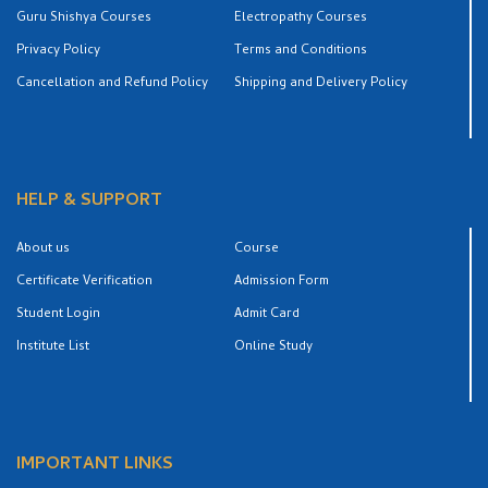
Guru Shishya Courses
Electropathy Courses
Privacy Policy
Terms and Conditions
Cancellation and Refund Policy
Shipping and Delivery Policy
HELP & SUPPORT
About us
Course
Certificate Verification
Admission Form
Student Login
Admit Card
Institute List
Online Study
IMPORTANT LINKS