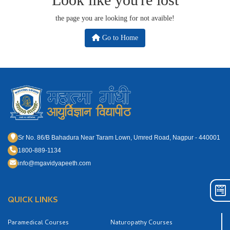
the page you are looking for not avaible!
Go to Home
Sr No. 86/B Bahadura Near Taram Lown, Umred Road, Nagpur - 440001
1800-889-1134
info@mgavidyapeeth.com
QUICK LINKS
Paramedical Courses
Naturopathy Courses